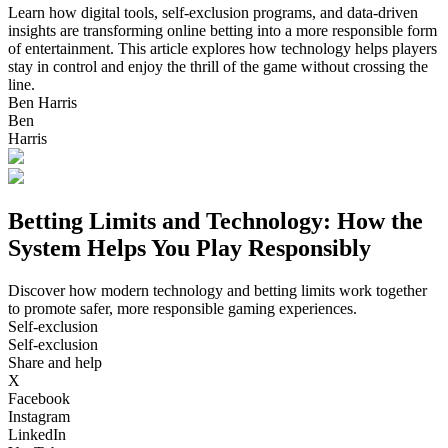
Learn how digital tools, self-exclusion programs, and data-driven
insights are transforming online betting into a more responsible form
of entertainment. This article explores how technology helps players
stay in control and enjoy the thrill of the game without crossing the
line.
Ben Harris
Ben
Harris
Betting Limits and Technology: How the
System Helps You Play Responsibly
Discover how modern technology and betting limits work together
to promote safer, more responsible gaming experiences.
Self-exclusion
Self-exclusion
Share and help
X
Facebook
Instagram
LinkedIn