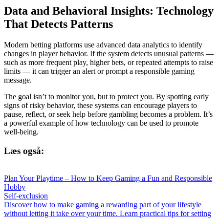
Data and Behavioral Insights: Technology
That Detects Patterns
Modern betting platforms use advanced data analytics to identify
changes in player behavior. If the system detects unusual patterns —
such as more frequent play, higher bets, or repeated attempts to raise
limits — it can trigger an alert or prompt a responsible gaming
message.
The goal isn’t to monitor you, but to protect you. By spotting early
signs of risky behavior, these systems can encourage players to
pause, reflect, or seek help before gambling becomes a problem. It’s
a powerful example of how technology can be used to promote
well-being.
Læs også:
Plan Your Playtime – How to Keep Gaming a Fun and Responsible
Hobby
Self-exclusion
Discover how to make gaming a rewarding part of your lifestyle
without letting it take over your time. Learn practical tips for setting