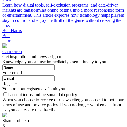
Learn how digital tools, self-exclusion programs, and data-driven
insights are transforming online betting into a more responsible form
of entertainment. This article explores how technology helps players
stay in control and enjoy the thrill of the game without crossing the
line.
Ben Harris
Ben
Harris
Casinorion
Get inspiration and news - sign up
Knowledge you can use immediately - sent directly to you.
Your email
Register
You are now registered - thank you
I accept terms and personal data policy.
When you choose to receive our newsletter, you consent to both our
terms of use and privacy policy. If you no longer want emails from
us, you can easily unsubscribe.
Share and help
X