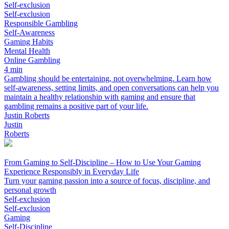
Self-exclusion
Self-exclusion
Responsible Gambling
Self-Awareness
Gaming Habits
Mental Health
Online Gambling
4 min
Gambling should be entertaining, not overwhelming. Learn how
self-awareness, setting limits, and open conversations can help you
maintain a healthy relationship with gaming and ensure that
gambling remains a positive part of your life.
Justin Roberts
Justin
Roberts
From Gaming to Self-Discipline – How to Use Your Gaming
Experience Responsibly in Everyday Life
Turn your gaming passion into a source of focus, discipline, and
personal growth
Self-exclusion
Self-exclusion
Gaming
Self-Discipline