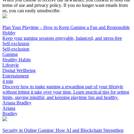
terms of use and privacy policy. If you no longer want emails from
us, you can easily unsubscribe.
Plan Your Playtime – How to Keep Gaming a Fun and Responsible
Hobby
Keep your gaming sessions enjoyable, balanced, and stress-free
Self-exclusion
Self-exclusion
Gaming
Healthy Habits
Lifestyle
Digital Wellbeing
Entertainment
4 min
Discover how to make gaming a rewarding part of your lifestyle
without letting it take over your time. Learn practical tips for setting
limits, staying mindful, and keeping playtime fun and healthy.
Ariana Bradley
Ariana
Bradley
Security in Online Gaming: How AI and Blockchain Strengthen