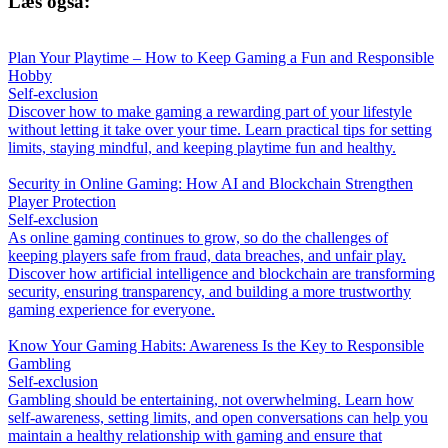
Læs også:
Plan Your Playtime – How to Keep Gaming a Fun and Responsible
Hobby
Self-exclusion
Discover how to make gaming a rewarding part of your lifestyle
without letting it take over your time. Learn practical tips for setting
limits, staying mindful, and keeping playtime fun and healthy.
Security in Online Gaming: How AI and Blockchain Strengthen
Player Protection
Self-exclusion
As online gaming continues to grow, so do the challenges of
keeping players safe from fraud, data breaches, and unfair play.
Discover how artificial intelligence and blockchain are transforming
security, ensuring transparency, and building a more trustworthy
gaming experience for everyone.
Know Your Gaming Habits: Awareness Is the Key to Responsible
Gambling
Self-exclusion
Gambling should be entertaining, not overwhelming. Learn how
self-awareness, setting limits, and open conversations can help you
maintain a healthy relationship with gaming and ensure that