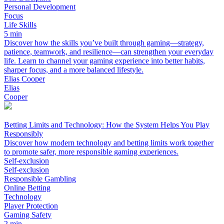
Personal Development
Focus
Life Skills
5 min
Discover how the skills you’ve built through gaming—strategy,
patience, teamwork, and resilience—can strengthen your everyday
life. Learn to channel your gaming experience into better habits,
sharper focus, and a more balanced lifestyle.
Elias Cooper
Elias
Cooper
Betting Limits and Technology: How the System Helps You Play
Responsibly
Discover how modern technology and betting limits work together
to promote safer, more responsible gaming experiences.
Self-exclusion
Self-exclusion
Responsible Gambling
Online Betting
Technology
Player Protection
Gaming Safety
2 min