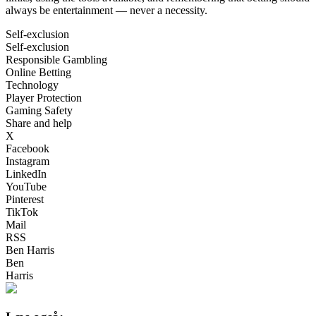
always be entertainment — never a necessity.
Self-exclusion
Self-exclusion
Responsible Gambling
Online Betting
Technology
Player Protection
Gaming Safety
Share and help
X
Facebook
Instagram
LinkedIn
YouTube
Pinterest
TikTok
Mail
RSS
Ben Harris
Ben
Harris