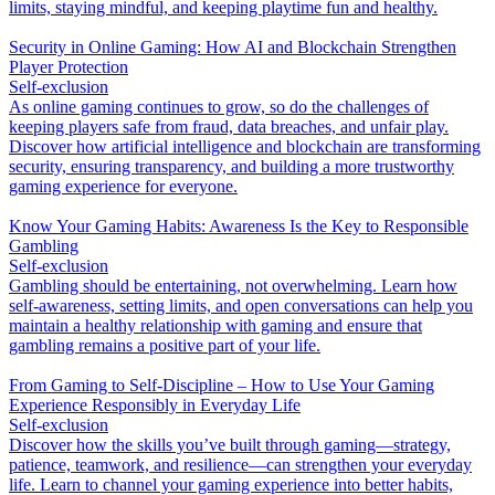
limits, staying mindful, and keeping playtime fun and healthy.
Security in Online Gaming: How AI and Blockchain Strengthen
Player Protection
Self-exclusion
As online gaming continues to grow, so do the challenges of
keeping players safe from fraud, data breaches, and unfair play.
Discover how artificial intelligence and blockchain are transforming
security, ensuring transparency, and building a more trustworthy
gaming experience for everyone.
Know Your Gaming Habits: Awareness Is the Key to Responsible
Gambling
Self-exclusion
Gambling should be entertaining, not overwhelming. Learn how
self-awareness, setting limits, and open conversations can help you
maintain a healthy relationship with gaming and ensure that
gambling remains a positive part of your life.
From Gaming to Self-Discipline – How to Use Your Gaming
Experience Responsibly in Everyday Life
Self-exclusion
Discover how the skills you’ve built through gaming—strategy,
patience, teamwork, and resilience—can strengthen your everyday
life. Learn to channel your gaming experience into better habits,