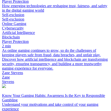
Player Protection
How emerging technologies are reshaping trust, fairness, and safety
in the digital gaming world
Self-exclusion
Self-exclusion
Online Gaming
Cybersecurity
Artificial Intelligence
Blockchain
Player Protection
2 min
As online gaming continues to grow, so do the challenges of
keeping players safe from fraud, data breaches, and unfair play.
Discover how artificial intelligence and blockchain are transforming
security, ensuring transparency, and building a more trustworthy
gaming experience for everyone.
Zane Stevens
Zane
Stevens
Know Your Gaming Habits: Awareness Is the Key to Responsible
Gambling
Understand your motivations and take control of your gaming
experience