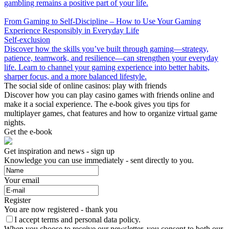
gambling remains a positive part of your life.
From Gaming to Self-Discipline – How to Use Your Gaming
Experience Responsibly in Everyday Life
Self-exclusion
Discover how the skills you’ve built through gaming—strategy,
patience, teamwork, and resilience—can strengthen your everyday
life. Learn to channel your gaming experience into better habits,
sharper focus, and a more balanced lifestyle.
The social side of online casinos: play with friends
Discover how you can play casino games with friends online and
make it a social experience. The e-book gives you tips for
multiplayer games, chat features and how to organize virtual game
nights.
Get the e-book
Get inspiration and news - sign up
Knowledge you can use immediately - sent directly to you.
Your email
Register
You are now registered - thank you
I accept terms and personal data policy.
When you choose to receive our newsletter, you consent to both our