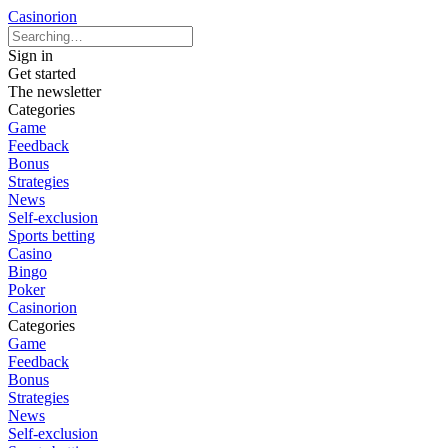
Casinorion
Sign in
Get started
The newsletter
Categories
Game
Feedback
Bonus
Strategies
News
Self-exclusion
Sports betting
Casino
Bingo
Poker
Casinorion
Categories
Game
Feedback
Bonus
Strategies
News
Self-exclusion