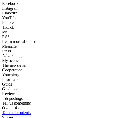
Facebook
Instagram
LinkedIn
YouTube
Pinterest
TikTok
Mail
RSS
Learn more about us
Message
Press
Advertising
My access
The newsletter
Cooperation
Your story
Information
Guide
Guidance
Review
Job postings
Tell us something
Own links
Table of contents
Stories