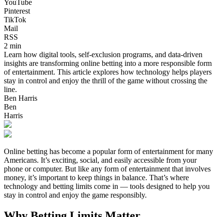
YouTube
Pinterest
TikTok
Mail
RSS
2 min
Learn how digital tools, self-exclusion programs, and data-driven
insights are transforming online betting into a more responsible form
of entertainment. This article explores how technology helps players
stay in control and enjoy the thrill of the game without crossing the
line.
Ben Harris
Ben
Harris
Online betting has become a popular form of entertainment for many
Americans. It’s exciting, social, and easily accessible from your
phone or computer. But like any form of entertainment that involves
money, it’s important to keep things in balance. That’s where
technology and betting limits come in — tools designed to help you
stay in control and enjoy the game responsibly.
Why Betting Limits Matter