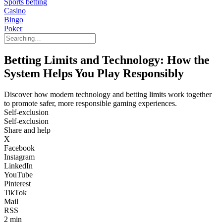
Sports betting
Casino
Bingo
Poker
Betting Limits and Technology: How the
System Helps You Play Responsibly
Discover how modern technology and betting limits work together
to promote safer, more responsible gaming experiences.
Self-exclusion
Self-exclusion
Share and help
X
Facebook
Instagram
LinkedIn
YouTube
Pinterest
TikTok
Mail
RSS
2 min