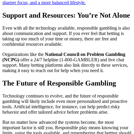
sharper focus, and a more balanced lifestyle.
Support and Resources: You’re Not Alone
Even with all the technology available, responsible gambling is also
about communication and support. If you ever feel that betting is
taking up too much of your time or money, there are free and
confidential resources available.
Organizations like the
National Council on Problem Gambling
(NCPG)
offer a 24/7 helpline (1-800-GAMBLER) and live chat
support. Many betting platforms also link directly to these services,
making it easy to reach out for help when you need it.
The Future of Responsible Gambling
Technology continues to evolve, and the future of responsible
gambling will likely include even more personalized and proactive
tools. Artificial intelligence, for instance, can help predict risky
behavior and offer tailored advice before problems arise.
But no matter how advanced the systems become, the most
important factor is still you. Responsible play means knowing your
limits, using the tools available, and remembering that betting should