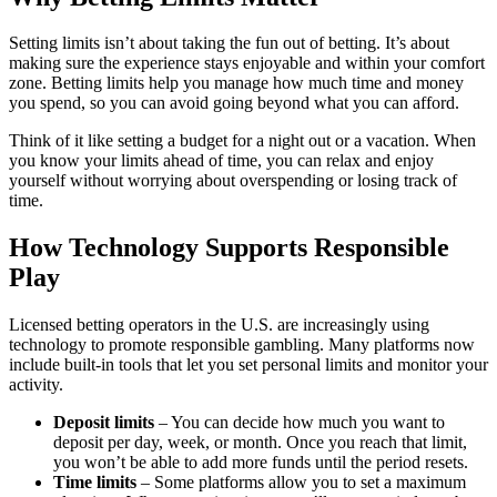
Setting limits isn’t about taking the fun out of betting. It’s about
making sure the experience stays enjoyable and within your comfort
zone. Betting limits help you manage how much time and money
you spend, so you can avoid going beyond what you can afford.
Think of it like setting a budget for a night out or a vacation. When
you know your limits ahead of time, you can relax and enjoy
yourself without worrying about overspending or losing track of
time.
How Technology Supports Responsible
Play
Licensed betting operators in the U.S. are increasingly using
technology to promote responsible gambling. Many platforms now
include built-in tools that let you set personal limits and monitor your
activity.
Deposit limits
– You can decide how much you want to
deposit per day, week, or month. Once you reach that limit,
you won’t be able to add more funds until the period resets.
Time limits
– Some platforms allow you to set a maximum