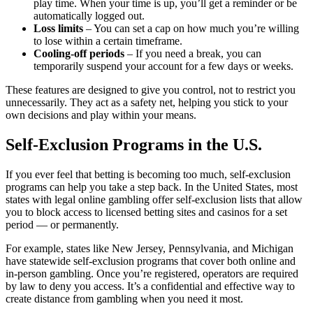
play time. When your time is up, you’ll get a reminder or be
automatically logged out.
Loss limits
– You can set a cap on how much you’re willing
to lose within a certain timeframe.
Cooling-off periods
– If you need a break, you can
temporarily suspend your account for a few days or weeks.
These features are designed to give you control, not to restrict you
unnecessarily. They act as a safety net, helping you stick to your
own decisions and play within your means.
Self-Exclusion Programs in the U.S.
If you ever feel that betting is becoming too much, self-exclusion
programs can help you take a step back. In the United States, most
states with legal online gambling offer self-exclusion lists that allow
you to block access to licensed betting sites and casinos for a set
period — or permanently.
For example, states like New Jersey, Pennsylvania, and Michigan
have statewide self-exclusion programs that cover both online and
in-person gambling. Once you’re registered, operators are required
by law to deny you access. It’s a confidential and effective way to
create distance from gambling when you need it most.